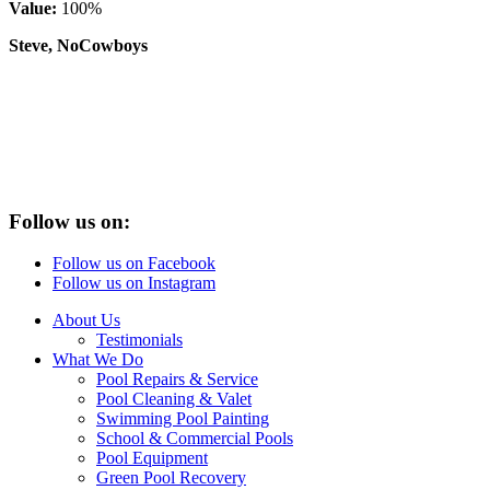
Value:
100%
Steve, NoCowboys
Follow us on:
Follow us on Facebook
Follow us on Instagram
About Us
Testimonials
What We Do
Pool Repairs & Service
Pool Cleaning & Valet
Swimming Pool Painting
School & Commercial Pools
Pool Equipment
Green Pool Recovery