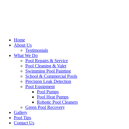
Home
About Us
Testimonials
What We Do
Pool Repairs & Service
Pool Cleaning & Valet
Swimming Pool Painting
School & Commercial Pools
Precision Leak Detection
Pool Equipment
Pool Pumps
Pool Heat Pumps
Robotic Pool Cleaners
Green Pool Recovery
Gallery
Pool Tips
Contact Us