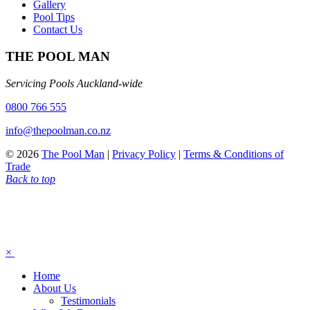
Gallery
Pool Tips
Contact Us
THE POOL MAN
Servicing Pools Auckland-wide
0800 766 555
info@thepoolman.co.nz
© 2026
The Pool Man
|
Privacy Policy
|
Terms & Conditions of
Trade
Back to top
×
Home
About Us
Testimonials