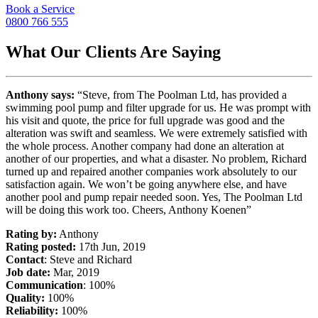
Book a Service
0800 766 555
What Our Clients Are Saying
Anthony says:
“Steve, from The Poolman Ltd, has provided a
swimming pool pump and filter upgrade for us. He was prompt with
his visit and quote, the price for full upgrade was good and the
alteration was swift and seamless. We were extremely satisfied with
the whole process. Another company had done an alteration at
another of our properties, and what a disaster. No problem, Richard
turned up and repaired another companies work absolutely to our
satisfaction again. We won’t be going anywhere else, and have
another pool and pump repair needed soon. Yes, The Poolman Ltd
will be doing this work too. Cheers, Anthony Koenen”
Rating by:
Anthony
Rating posted:
17th Jun, 2019
Contact
: Steve and Richard
Job date:
Mar, 2019
Communication
: 100%
Quality:
100%
Reliability:
100%